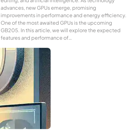
editing, and artificial intelligence. As technology
advances, new GPUs emerge, promising
improvements in performance and energy efficiency.
One of the most awaited GPUs is the upcoming
GB205. In this article, we will explore the expected
features and performance of…