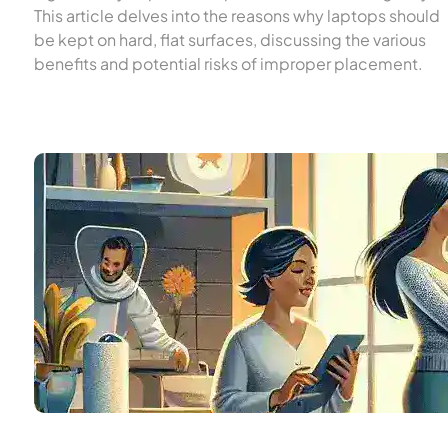
This article delves into the reasons why laptops should
be kept on hard, flat surfaces, discussing the various
benefits and potential risks of improper placement.