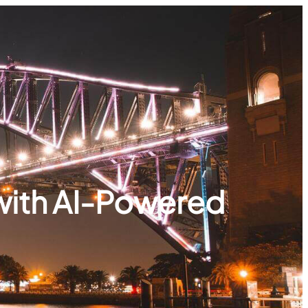
with AI-Powered