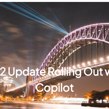
2 Update Rolling Out 
Copilot