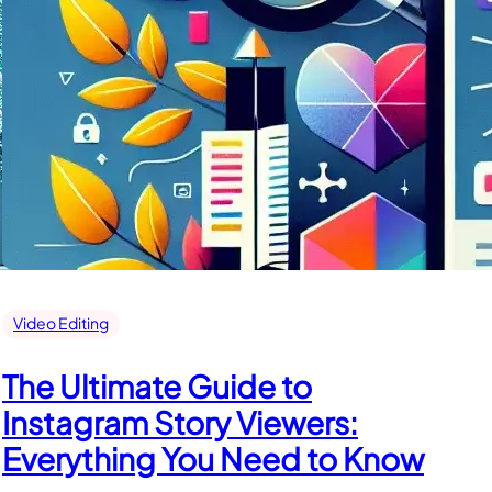
Video Editing
The Ultimate Guide to
Instagram Story Viewers:
Everything You Need to Know