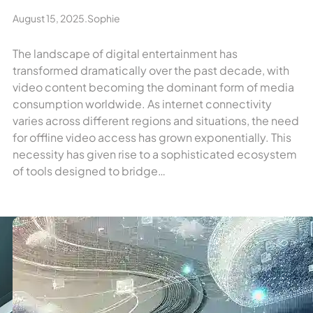
August 15, 2025
.
Sophie
The landscape of digital entertainment has
transformed dramatically over the past decade, with
video content becoming the dominant form of media
consumption worldwide. As internet connectivity
varies across different regions and situations, the need
for offline video access has grown exponentially. This
necessity has given rise to a sophisticated ecosystem
of tools designed to bridge…