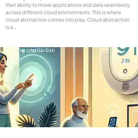
their ability to move applications and data seamlessly
across different cloud environments. This is where
cloud abstraction comes into play. Cloud abstraction
is a…