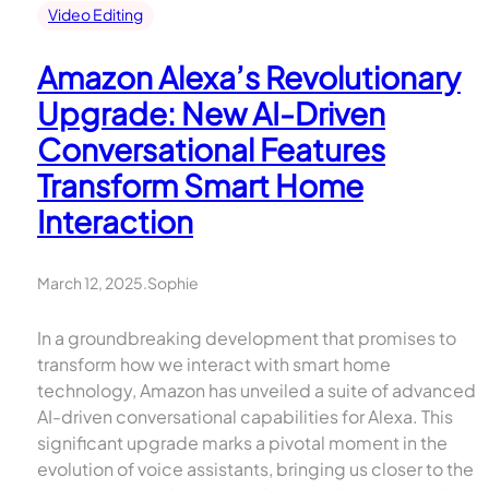
Video Editing
Amazon Alexa’s Revolutionary
Upgrade: New AI-Driven
Conversational Features
Transform Smart Home
Interaction
March 12, 2025
.
Sophie
In a groundbreaking development that promises to
transform how we interact with smart home
technology, Amazon has unveiled a suite of advanced
AI-driven conversational capabilities for Alexa. This
significant upgrade marks a pivotal moment in the
evolution of voice assistants, bringing us closer to the