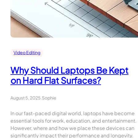
Video Editing
Why Should Laptops Be Kept
on Hard Flat Surfaces?
August 5, 2025
.
Sophie
In our fast-paced digital world, laptops have become
essential tools for work, education, and entertainment.
However, where and how we place these devices can
significantly impact their performance and longevity.