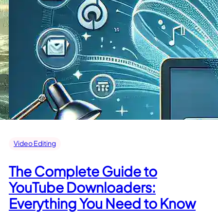
Video Editing
The Complete Guide to
YouTube Downloaders:
Everything You Need to Know