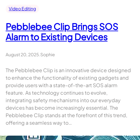
Video Editing
Pebblebee Clip Brings SOS
Alarm to Existing Devices
August 20, 2025
.
Sophie
The Pebblebee Clip is an innovative device designed
to enhance the functionality of existing gadgets and
provide users with a state-of-the-art SOS alarm
feature. As technology continues to evolve,
integrating safety mechanisms into our everyday
devices has become increasingly essential. The
Pebblebee Clip stands at the forefront of this trend,
offering a seamless way to…