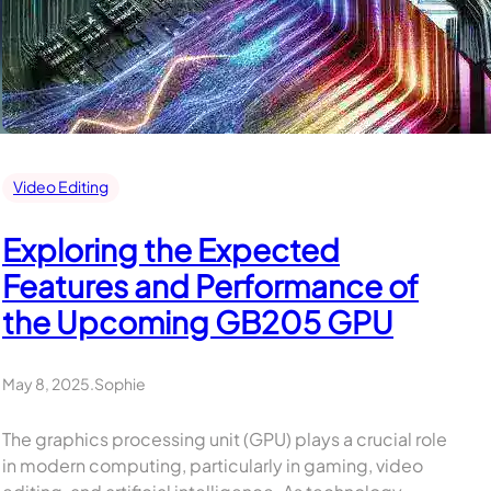
Video Editing
Exploring the Expected
Features and Performance of
the Upcoming GB205 GPU
May 8, 2025
.
Sophie
The graphics processing unit (GPU) plays a crucial role
in modern computing, particularly in gaming, video