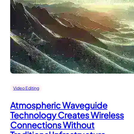
Video Editing
Atmospheric Waveguide
Technology Creates Wireless
Connections Without