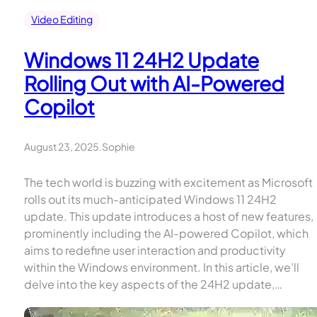
Video Editing
Windows 11 24H2 Update
Rolling Out with AI-Powered
Copilot
August 23, 2025
.
Sophie
The tech world is buzzing with excitement as Microsoft
rolls out its much-anticipated Windows 11 24H2
update. This update introduces a host of new features,
prominently including the AI-powered Copilot, which
aims to redefine user interaction and productivity
within the Windows environment. In this article, we’ll
delve into the key aspects of the 24H2 update,…