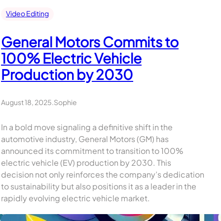
Video Editing
General Motors Commits to
100% Electric Vehicle
Production by 2030
August 18, 2025
.
Sophie
In a bold move signaling a definitive shift in the
automotive industry, General Motors (GM) has
announced its commitment to transition to 100%
electric vehicle (EV) production by 2030. This
decision not only reinforces the company’s dedication
to sustainability but also positions it as a leader in the
rapidly evolving electric vehicle market.