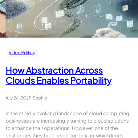
Video Editing
How Abstraction Across
Clouds Enables Portability
July 24, 2025
.
Sophie
In the rapidly evolving landscape of cloud computing,
businesses are increasingly turning to cloud solutions
to enhance their operations. However, one of the
challenges they face is vendor lock-in, which limits