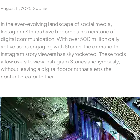
August 11, 2025
.
Sophie
In the ever-evolving landscape of social media,
Instagram Stories have become a cornerstone of
digital communication. With over 500 million daily
active users engaging with Stories, the demand for
Instagram story viewers has skyrocketed. These tools
allow users to view Instagram Stories anonymously,
without leaving a digital footprint that alerts the
content creator to their…