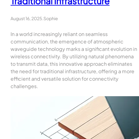
Traditional Infrastructure
August 16, 2025
.
Sophie
In a world increasingly reliant on seamless
communication, the emergence of atmospheric
waveguide technology marks a significant evolution in
wireless connectivity. By utilizing natural phenomena
to transmit data, this innovative approach eliminates
the need for traditional infrastructure, offering a more
efficient and versatile solution for connectivity
challenges.