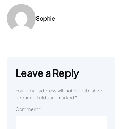
Sophie
Leave a Reply
Your email address will not be published.
Required fields are marked
*
Comment
*