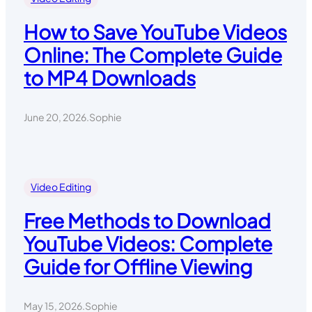
How to Save YouTube Videos
Online: The Complete Guide
to MP4 Downloads
June 20, 2026
.
Sophie
Video Editing
Free Methods to Download
YouTube Videos: Complete
Guide for Offline Viewing
May 15, 2026
.
Sophie