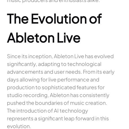
The Evolution of
Ableton Live
Since its inception, Ableton Live has evolved
significantly, adapting to technological
advancements and user needs. From its early
days allowing for live performance and
production to sophisticated features for
studio recording, Ableton has consistently
pushed the boundaries of music creation.
The introduction of AI technology
represents a significant leap forward in this
evolution.