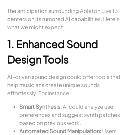
The anticipation surrounding Ableton Live 13
centers on its rumored AI capabilities. Here’s
what we might expect:
1. Enhanced Sound
Design Tools
AI-driven sound design could offer tools that
help musicians create unique sounds
effortlessly. For instance:
Smart Synthesis:
AI could analyze user
preferences and suggest synth patches
based on previous work.
Automated Sound Manipulation:
Users