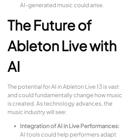
AI-generated music could arise.
The Future of
Ableton Live with
AI
The potential for AI in Ableton Live 13 is vast
and could fundamentally change how music
is created. As technology advances, the
music industry will see:
Integration of AI in Live Performances:
AI tools could help performers adapt