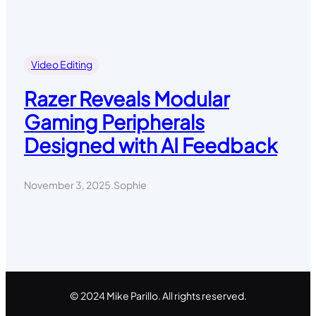
Video Editing
Razer Reveals Modular
Gaming Peripherals
Designed with AI Feedback
November 3, 2025
.
Sophie
© 2024 Mike Parillo. All rights reserved.