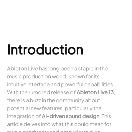
Introduction
Ableton Live has long been a staple in the
music production world, known for its
intuitive interface and powerful capabilities.
With the rumored release of
Ableton Live 13
,
there is a buzz in the community about
potential new features, particularly the
integration of
AI-driven sound design
. This
article delves into what this could mean for
music producers and enthusiasts alike.