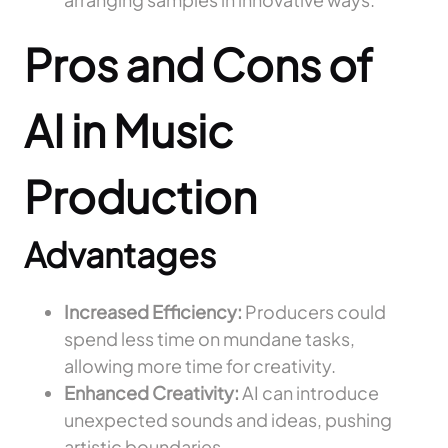
Pros and Cons of
AI in Music
Production
Advantages
Increased Efficiency:
Producers could
spend less time on mundane tasks,
allowing more time for creativity.
Enhanced Creativity:
AI can introduce
unexpected sounds and ideas, pushing
artistic boundaries.