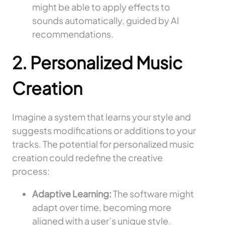
might be able to apply effects to
sounds automatically, guided by AI
recommendations.
2. Personalized Music
Creation
Imagine a system that learns your style and
suggests modifications or additions to your
tracks. The potential for personalized music
creation could redefine the creative
process:
Adaptive Learning:
The software might
adapt over time, becoming more
aligned with a user’s unique style.