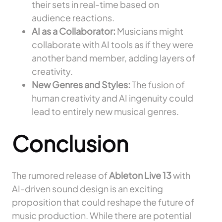
their sets in real-time based on
audience reactions.
AI as a Collaborator:
Musicians might
collaborate with AI tools as if they were
another band member, adding layers of
creativity.
New Genres and Styles:
The fusion of
human creativity and AI ingenuity could
lead to entirely new musical genres.
Conclusion
The rumored release of
Ableton Live 13
with
AI-driven sound design is an exciting
proposition that could reshape the future of
music production. While there are potential