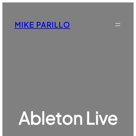
Skip
to
content
MIKE PARILLO
Ableton Live