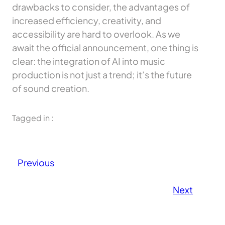
drawbacks to consider, the advantages of
increased efficiency, creativity, and
accessibility are hard to overlook. As we
await the official announcement, one thing is
clear: the integration of AI into music
production is not just a trend; it’s the future
of sound creation.
Tagged in :
Previous
Next