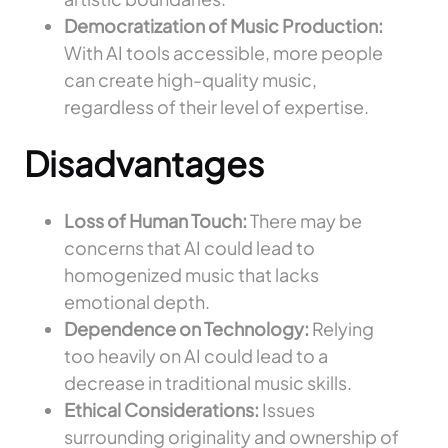
Democratization of Music Production:
With AI tools accessible, more people
can create high-quality music,
regardless of their level of expertise.
Disadvantages
Loss of Human Touch:
There may be
concerns that AI could lead to
homogenized music that lacks
emotional depth.
Dependence on Technology:
Relying
too heavily on AI could lead to a
decrease in traditional music skills.
Ethical Considerations:
Issues
surrounding originality and ownership of