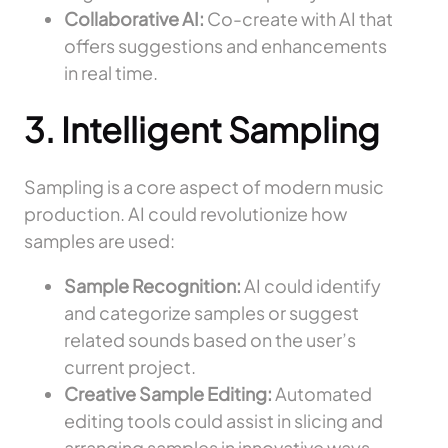
Collaborative AI:
Co-create with AI that
offers suggestions and enhancements
in real time.
3. Intelligent Sampling
Sampling is a core aspect of modern music
production. AI could revolutionize how
samples are used:
Sample Recognition:
AI could identify
and categorize samples or suggest
related sounds based on the user’s
current project.
Creative Sample Editing:
Automated
editing tools could assist in slicing and
arranging samples in innovative ways.