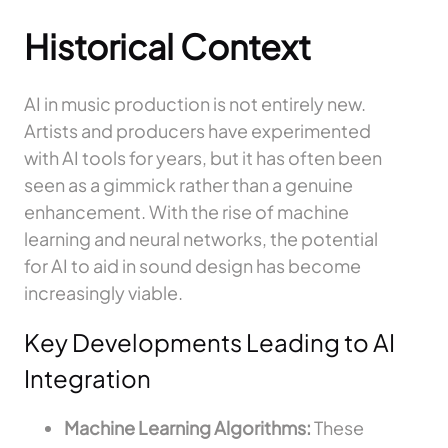
Historical Context
AI in music production is not entirely new.
Artists and producers have experimented
with AI tools for years, but it has often been
seen as a gimmick rather than a genuine
enhancement. With the rise of machine
learning and neural networks, the potential
for AI to aid in sound design has become
increasingly viable.
Key Developments Leading to AI
Integration
Machine Learning Algorithms:
These