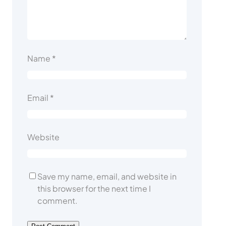
Name
*
Email
*
Website
Save my name, email, and website in
this browser for the next time I
comment.