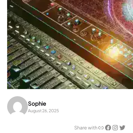
Sophie
August 26, 2025
Link
Facebook
Instagram
Twitter
Share with