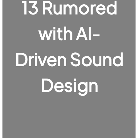
13 Rumored
with AI-
Driven Sound
Design