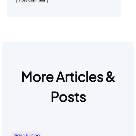
More Articles &
Posts
Video Editing