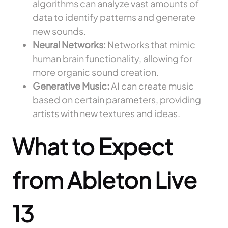
algorithms can analyze vast amounts of
data to identify patterns and generate
new sounds.
Neural Networks:
Networks that mimic
human brain functionality, allowing for
more organic sound creation.
Generative Music:
AI can create music
based on certain parameters, providing
artists with new textures and ideas.
What to Expect
from Ableton Live
13