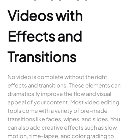
Videos with
Effects and
Transitions
No video is complete without the right
effects and transitions. These elements can
dramatically improve the flow and visual
appeal of your content. Most video editing
tools come with a variety of pre-made
transitions like fades, wipes, and slides. You
can also add creative effects such as slow
motion, time-lapse, and color grading to