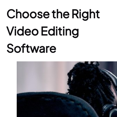
Choose the Right
Video Editing
Software