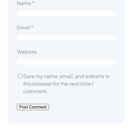
Name
*
Email
*
Website
Save my name, email, and website in
this browser for the next time I
comment.