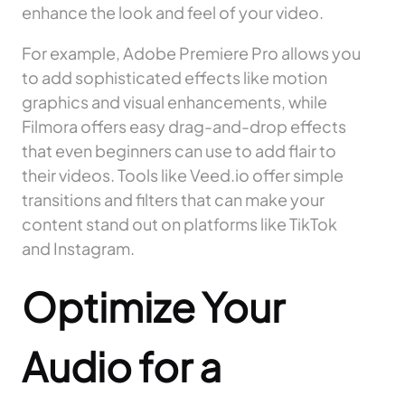
enhance the look and feel of your video.
For example, Adobe Premiere Pro allows you
to add sophisticated effects like motion
graphics and visual enhancements, while
Filmora offers easy drag-and-drop effects
that even beginners can use to add flair to
their videos. Tools like Veed.io offer simple
transitions and filters that can make your
content stand out on platforms like TikTok
and Instagram.
Optimize Your
Audio for a