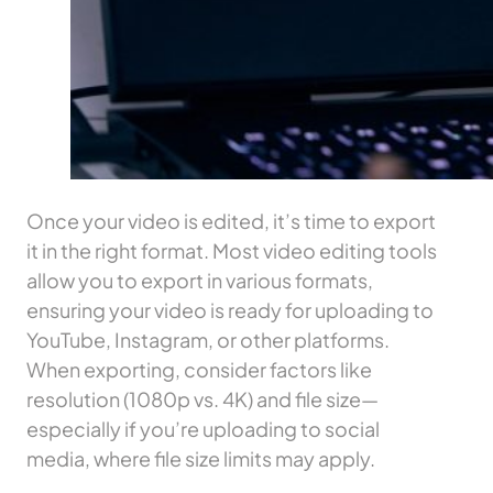
Once your video is edited, it’s time to export
it in the right format. Most video editing tools
allow you to export in various formats,
ensuring your video is ready for uploading to
YouTube, Instagram, or other platforms.
When exporting, consider factors like
resolution (1080p vs. 4K) and file size—
especially if you’re uploading to social
media, where file size limits may apply.