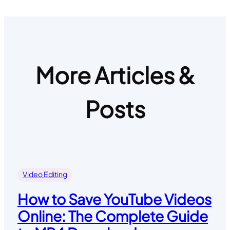
More Articles &
Posts
Video Editing
How to Save YouTube Videos
Online: The Complete Guide