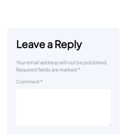
Leave a Reply
Your email address will not be published.
Required fields are marked
*
Comment
*