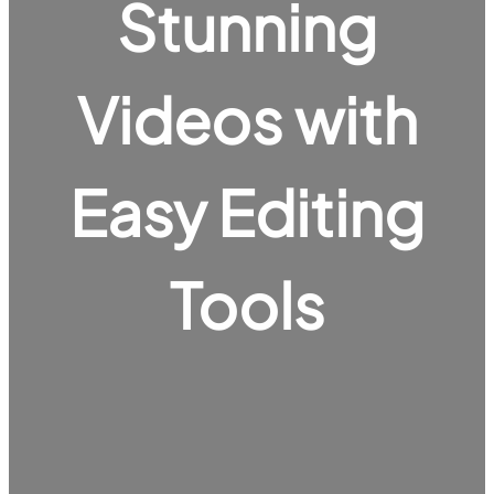
Stunning
Videos with
Easy Editing
Tools