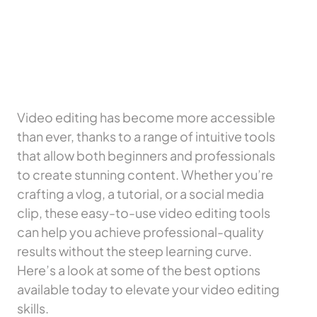
Video editing has become more accessible
than ever, thanks to a range of intuitive tools
that allow both beginners and professionals
to create stunning content. Whether you’re
crafting a vlog, a tutorial, or a social media
clip, these easy-to-use video editing tools
can help you achieve professional-quality
results without the steep learning curve.
Here’s a look at some of the best options
available today to elevate your video editing
skills.