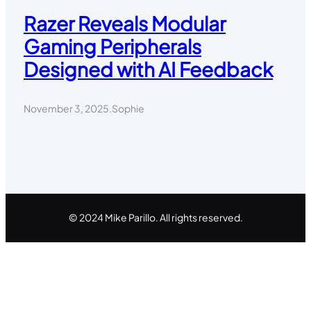
Razer Reveals Modular
Gaming Peripherals
Designed with AI Feedback
November 3, 2025
.
Sophie
© 2024 Mike Parillo. All rights reserved.