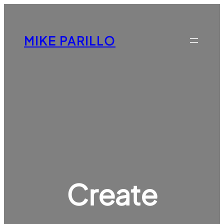
Skip
to
content
MIKE PARILLO
Create