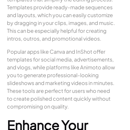
Templates provide ready-made sequences
and layouts, which you can easily customize
by dragging in your clips, images, and music.
This can be especially helpful for creating
intros, outros, and promotional videos.
Popular apps like Canva and InShot offer
templates for social media, advertisements,
and vlogs, while platforms like Animoto allow
you to generate professional-looking
slideshows and marketing videos in minutes.
These tools are perfect for users who need
to create polished content quickly without
compromising on quality.
Enhance Your