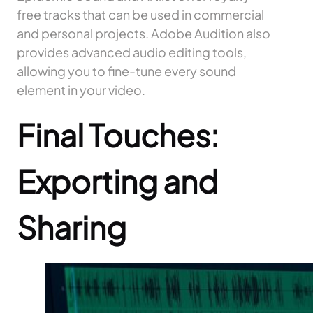
free tracks that can be used in commercial
and personal projects. Adobe Audition also
provides advanced audio editing tools,
allowing you to fine-tune every sound
element in your video.
Final Touches:
Exporting and
Sharing