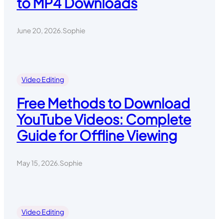
to MP4 Downloads
June 20, 2026
.
Sophie
Video Editing
Free Methods to Download
YouTube Videos: Complete
Guide for Offline Viewing
May 15, 2026
.
Sophie
Video Editing