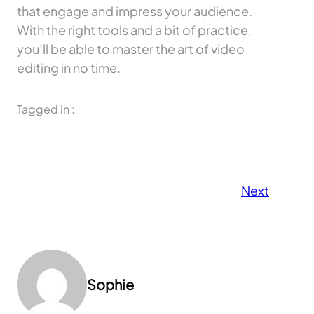
that engage and impress your audience.
With the right tools and a bit of practice,
you’ll be able to master the art of video
editing in no time.
Tagged in :
Next
Sophie