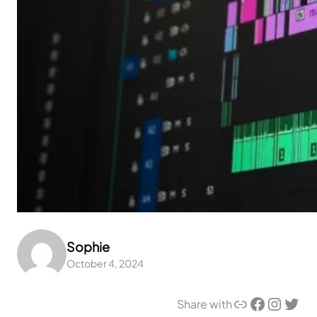
Sophie
October 4, 2024
Link
Facebook
Instagram
Twitter
Share with