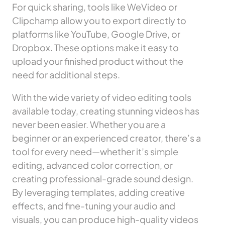
For quick sharing, tools like WeVideo or
Clipchamp allow you to export directly to
platforms like YouTube, Google Drive, or
Dropbox. These options make it easy to
upload your finished product without the
need for additional steps.
With the wide variety of video editing tools
available today, creating stunning videos has
never been easier. Whether you are a
beginner or an experienced creator, there’s a
tool for every need—whether it’s simple
editing, advanced color correction, or
creating professional-grade sound design.
By leveraging templates, adding creative
effects, and fine-tuning your audio and
visuals, you can produce high-quality videos