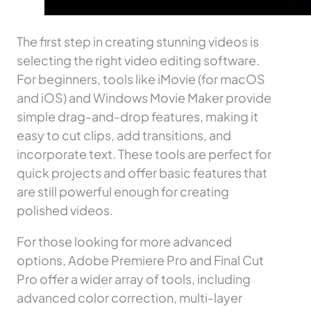
The first step in creating stunning videos is
selecting the right video editing software.
For beginners, tools like iMovie (for macOS
and iOS) and Windows Movie Maker provide
simple drag-and-drop features, making it
easy to cut clips, add transitions, and
incorporate text. These tools are perfect for
quick projects and offer basic features that
are still powerful enough for creating
polished videos.
For those looking for more advanced
options, Adobe Premiere Pro and Final Cut
Pro offer a wider array of tools, including
advanced color correction, multi-layer