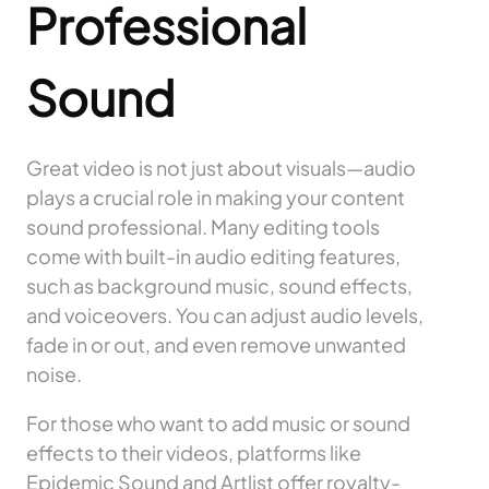
Professional
Sound
Great video is not just about visuals—audio
plays a crucial role in making your content
sound professional. Many editing tools
come with built-in audio editing features,
such as background music, sound effects,
and voiceovers. You can adjust audio levels,
fade in or out, and even remove unwanted
noise.
For those who want to add music or sound
effects to their videos, platforms like
Epidemic Sound and Artlist offer royalty-