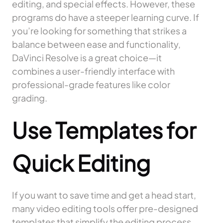
editing, and special effects. However, these
programs do have a steeper learning curve. If
you’re looking for something that strikes a
balance between ease and functionality,
DaVinci Resolve is a great choice—it
combines a user-friendly interface with
professional-grade features like color
grading.
Use Templates for
Quick Editing
If you want to save time and get a head start,
many video editing tools offer pre-designed
templates that simplify the editing process.