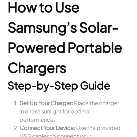
How to Use
Samsung’s Solar-
Powered Portable
Chargers
Step-by-Step Guide
Set Up Your Charger:
Place the charger
in direct sunlight for optimal
performance.
Connect Your Device:
Use the provided
USB cables to connect your