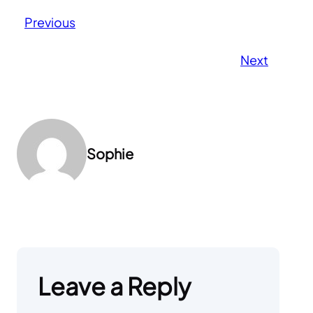
Previous
Next
Sophie
Leave a Reply