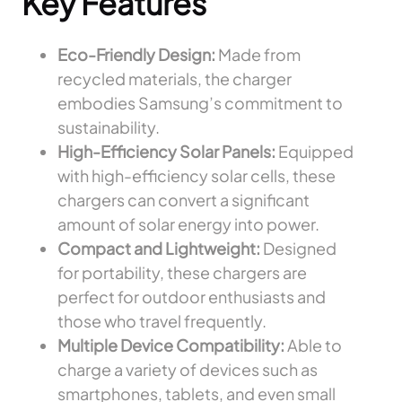
Key Features
Eco-Friendly Design:
Made from
recycled materials, the charger
embodies Samsung’s commitment to
sustainability.
High-Efficiency Solar Panels:
Equipped
with high-efficiency solar cells, these
chargers can convert a significant
amount of solar energy into power.
Compact and Lightweight:
Designed
for portability, these chargers are
perfect for outdoor enthusiasts and
those who travel frequently.
Multiple Device Compatibility:
Able to
charge a variety of devices such as
smartphones, tablets, and even small