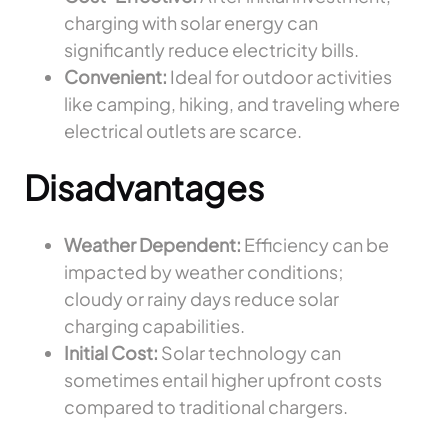
charging with solar energy can
significantly reduce electricity bills.
Convenient:
Ideal for outdoor activities
like camping, hiking, and traveling where
electrical outlets are scarce.
Disadvantages
Weather Dependent:
Efficiency can be
impacted by weather conditions;
cloudy or rainy days reduce solar
charging capabilities.
Initial Cost:
Solar technology can
sometimes entail higher upfront costs
compared to traditional chargers.