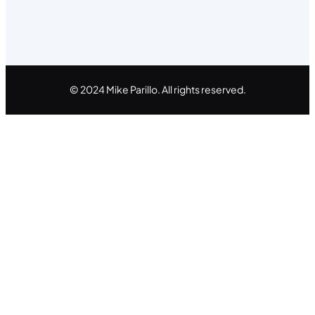
© 2024 Mike Parillo. All rights reserved.