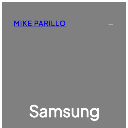
Skip
to
content
MIKE PARILLO
Samsung