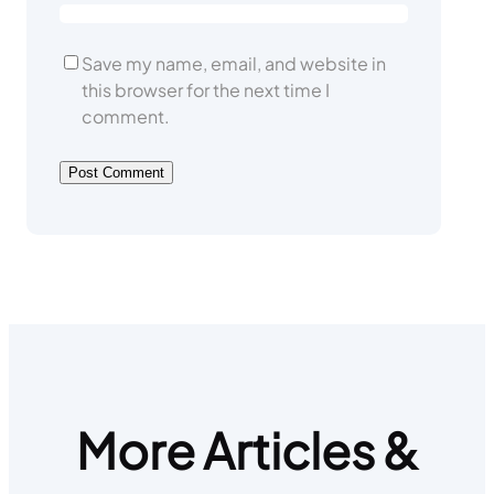
Save my name, email, and website in
this browser for the next time I
comment.
More Articles &