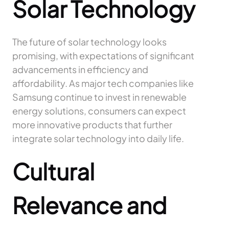
Solar Technology
The future of solar technology looks
promising, with expectations of significant
advancements in efficiency and
affordability. As major tech companies like
Samsung continue to invest in renewable
energy solutions, consumers can expect
more innovative products that further
integrate solar technology into daily life.
Cultural
Relevance and