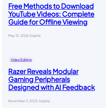
Free Methods to Download
YouTube Videos: Complete
Guide for Offline Viewing
May 15, 2026
.
Sophie
Video Editing
Razer Reveals Modular
Gaming Peripherals
Designed with AI Feedback
November 3, 2025
.
Sophie