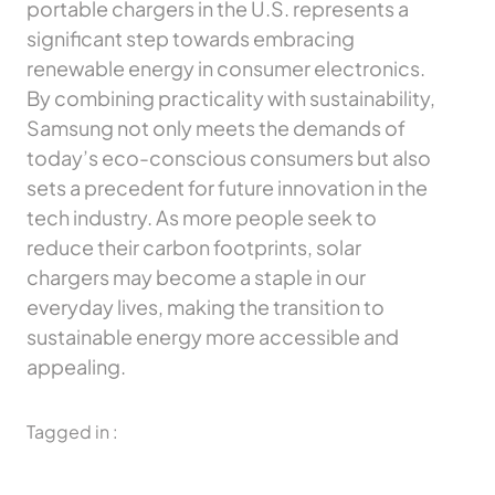
portable chargers in the U.S. represents a
significant step towards embracing
renewable energy in consumer electronics.
By combining practicality with sustainability,
Samsung not only meets the demands of
today’s eco-conscious consumers but also
sets a precedent for future innovation in the
tech industry. As more people seek to
reduce their carbon footprints, solar
chargers may become a staple in our
everyday lives, making the transition to
sustainable energy more accessible and
appealing.
Tagged in :