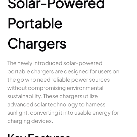
Solar-Powered
Portable
Chargers
The newly introduced solar-powered
portable chargers are designed for users on
the go who need reliable power sources
without compromising environmental
sustainability. These chargers utilize
advanced solar technology to harness
sunlight, converting it into usable energy for
charging devices.