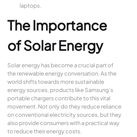
laptops.
The Importance
of Solar Energy
Solar energy has become a crucial part of
the renewable energy conversation. As the
world shifts towards more sustainable
energy sources, products like Samsung’s
portable chargers contribute to this vital
movement. Not only do they reduce reliance
on conventional electricity sources, but they
also provide consumers with a practical way
to reduce their energy costs.