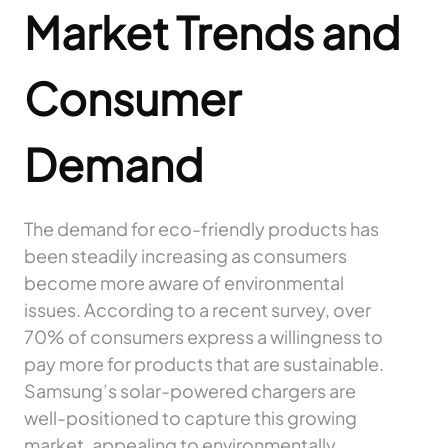
Market Trends and
Consumer
Demand
The demand for eco-friendly products has
been steadily increasing as consumers
become more aware of environmental
issues. According to a recent survey, over
70% of consumers express a willingness to
pay more for products that are sustainable.
Samsung’s solar-powered chargers are
well-positioned to capture this growing
market, appealing to environmentally