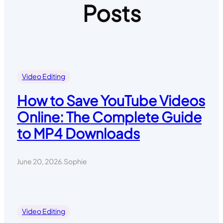
Posts
Video Editing
How to Save YouTube Videos
Online: The Complete Guide
to MP4 Downloads
June 20, 2026
.
Sophie
Video Editing