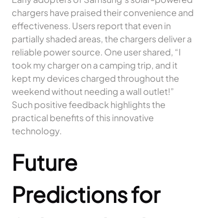
chargers have praised their convenience and
effectiveness. Users report that even in
partially shaded areas, the chargers deliver a
reliable power source. One user shared, “I
took my charger on a camping trip, and it
kept my devices charged throughout the
weekend without needing a wall outlet!”
Such positive feedback highlights the
practical benefits of this innovative
technology.
Future
Predictions for