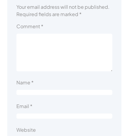
Your email address will not be published.
Required fields are marked
*
Comment
*
Name
*
Email
*
Website