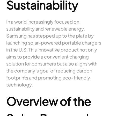
Sustainability
In a world increasingly focused on
sustainability and renewable energy,
Samsung has stepped up to the plate by
launching solar-powered portable chargers
in the U.S. This innovative product not only
aims to provide a convenient charging
solution for consumers but also aligns with
the company’s goal of reducing carbon
footprints and promoting eco-friendly
technology.
Overview of the