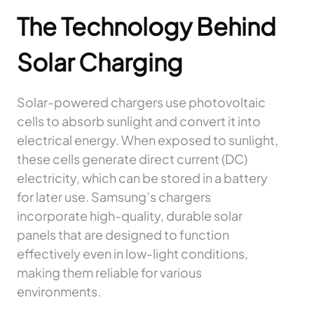
The Technology Behind
Solar Charging
Solar-powered chargers use photovoltaic
cells to absorb sunlight and convert it into
electrical energy. When exposed to sunlight,
these cells generate direct current (DC)
electricity, which can be stored in a battery
for later use. Samsung’s chargers
incorporate high-quality, durable solar
panels that are designed to function
effectively even in low-light conditions,
making them reliable for various
environments.