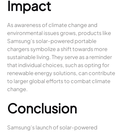
Impact
As awareness of climate change and
environmental issues grows, products like
Samsung’s solar-powered portable
chargers symbolize a shift towards more
sustainable living. They serve as a reminder
that individual choices, such as opting for
renewable energy solutions, can contribute
to larger global efforts to combat climate
change.
Conclusion
Samsung’s launch of solar-powered