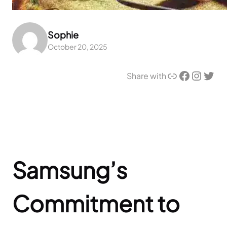
Sophie
October 20, 2025
Link
Facebook
Instagram
Twitter
Share with
Samsung’s
Commitment to