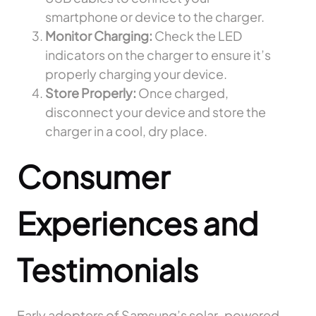
smartphone or device to the charger.
Monitor Charging:
Check the LED
indicators on the charger to ensure it’s
properly charging your device.
Store Properly:
Once charged,
disconnect your device and store the
charger in a cool, dry place.
Consumer
Experiences and
Testimonials
Early adopters of Samsung’s solar-powered