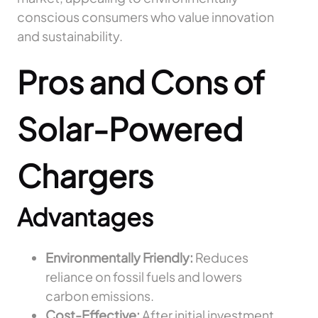
conscious consumers who value innovation
and sustainability.
Pros and Cons of
Solar-Powered
Chargers
Advantages
Environmentally Friendly:
Reduces
reliance on fossil fuels and lowers
carbon emissions.
Cost-Effective:
After initial investment,