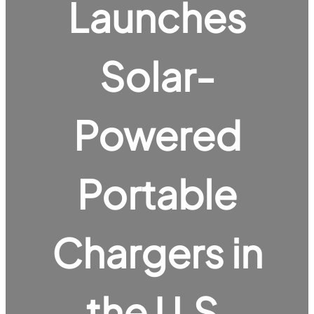
Launches
Solar-
Powered
Portable
Chargers in
the U.S.