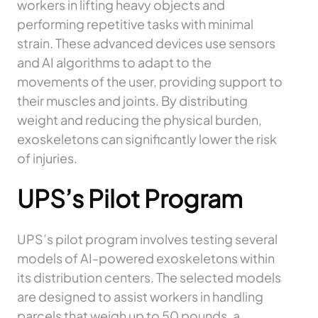
workers in lifting heavy objects and
performing repetitive tasks with minimal
strain. These advanced devices use sensors
and AI algorithms to adapt to the
movements of the user, providing support to
their muscles and joints. By distributing
weight and reducing the physical burden,
exoskeletons can significantly lower the risk
of injuries.
UPS’s Pilot Program
UPS’s pilot program involves testing several
models of AI-powered exoskeletons within
its distribution centers. The selected models
are designed to assist workers in handling
parcels that weigh up to 50 pounds, a