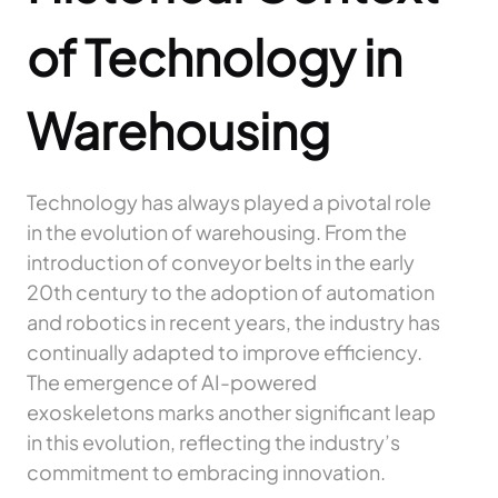
of Technology in
Warehousing
Technology has always played a pivotal role
in the evolution of warehousing. From the
introduction of conveyor belts in the early
20th century to the adoption of automation
and robotics in recent years, the industry has
continually adapted to improve efficiency.
The emergence of AI-powered
exoskeletons marks another significant leap
in this evolution, reflecting the industry’s
commitment to embracing innovation.