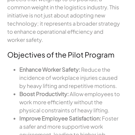
common weight in the logistics industry. This
initiative is not just about adopting new
technology; it represents a broader strategy
to enhance operational efficiency and
worker safety.
Objectives of the Pilot Program
Enhance Worker Safety:
Reduce the
incidence of workplace injuries caused
by heavy lifting and repetitive motions.
Boost Productivity:
Allow employees to
work more efficiently without the
physical constraints of heavy lifting.
Improve Employee Satisfaction:
Foster
a safer and more supportive work
environment, leading to higher job