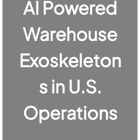
AI Powered
Warehouse
Exoskeleton
s in U.S.
Operations