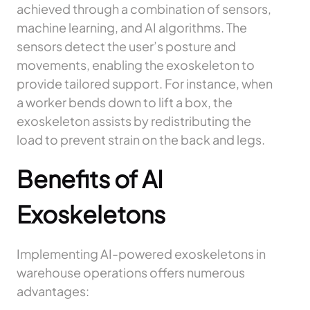
achieved through a combination of sensors,
machine learning, and AI algorithms. The
sensors detect the user’s posture and
movements, enabling the exoskeleton to
provide tailored support. For instance, when
a worker bends down to lift a box, the
exoskeleton assists by redistributing the
load to prevent strain on the back and legs.
Benefits of AI
Exoskeletons
Implementing AI-powered exoskeletons in
warehouse operations offers numerous
advantages: