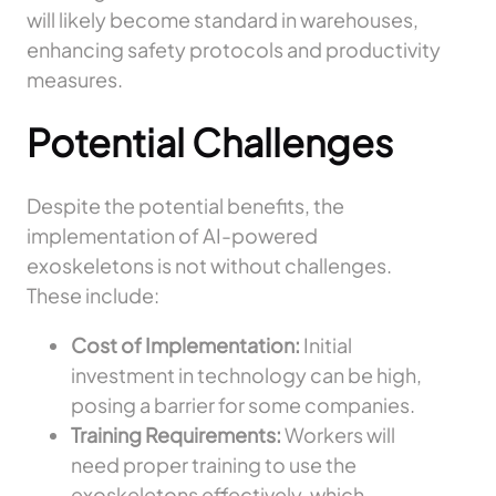
will likely become standard in warehouses,
enhancing safety protocols and productivity
measures.
Potential Challenges
Despite the potential benefits, the
implementation of AI-powered
exoskeletons is not without challenges.
These include:
Cost of Implementation:
Initial
investment in technology can be high,
posing a barrier for some companies.
Training Requirements:
Workers will
need proper training to use the
exoskeletons effectively, which