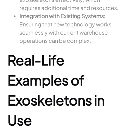
requires additional time and resources.
Integration with Existing Systems:
Ensuring that new technology works
seamlessly with current warehouse
operations can be complex.
Real-Life
Examples of
Exoskeletons in
Use