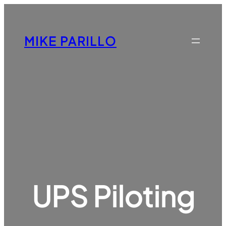
Skip
to
content
MIKE PARILLO
UPS Piloting