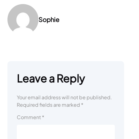
Sophie
Leave a Reply
Your email address will not be published.
Required fields are marked
*
Comment
*