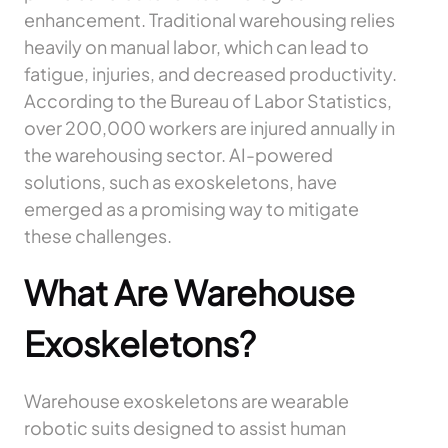
enhancement. Traditional warehousing relies
heavily on manual labor, which can lead to
fatigue, injuries, and decreased productivity.
According to the Bureau of Labor Statistics,
over 200,000 workers are injured annually in
the warehousing sector. AI-powered
solutions, such as exoskeletons, have
emerged as a promising way to mitigate
these challenges.
What Are Warehouse
Exoskeletons?
Warehouse exoskeletons are wearable
robotic suits designed to assist human