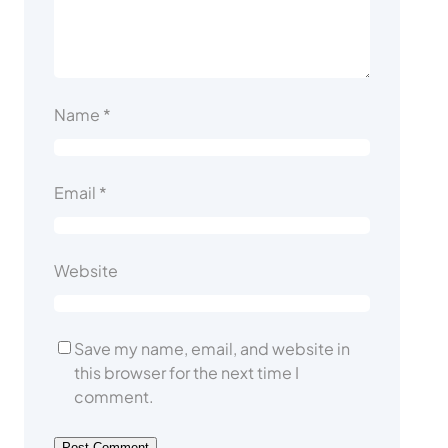
Name
*
Email
*
Website
Save my name, email, and website in
this browser for the next time I
comment.