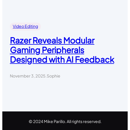
Video Editing
Razer Reveals Modular
Gaming Peripherals
Designed with AI Feedback
November 3, 2025
.
Sophie
© 2024 Mike Parillo. All rights reserved.