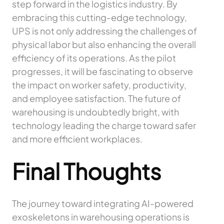
step forward in the logistics industry. By
embracing this cutting-edge technology,
UPS is not only addressing the challenges of
physical labor but also enhancing the overall
efficiency of its operations. As the pilot
progresses, it will be fascinating to observe
the impact on worker safety, productivity,
and employee satisfaction. The future of
warehousing is undoubtedly bright, with
technology leading the charge toward safer
and more efficient workplaces.
Final Thoughts
The journey toward integrating AI-powered
exoskeletons in warehousing operations is