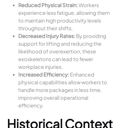
Reduced Physical Strain:
Workers
experience less fatigue, allowing them
to maintain high productivity levels
throughout their shifts.
Decreased Injury Rates:
By providing
support for lifting and reducing the
likelihood of overexertion, these
exoskeletons can lead to fewer
workplace injuries.
Increased Efficiency:
Enhanced
physical capabilities allow workers to
handle more packages in less time,
improving overall operational
efficiency.
Historical Context