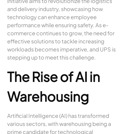
initiative aims to revolutionize the logistics
and delivery industry, showcasing how
technology can enhance employee
performance while ensuring safety. As e-
commerce continues to grow, the need for
effective solutions to tackle increasing
workloads becomes imperative, and UPS is
stepping up to meet this challenge.
The Rise of AI in
Warehousing
Artificial Intelligence (AI) has transformed
various sectors, with warehousing being a
prime candidate for technological