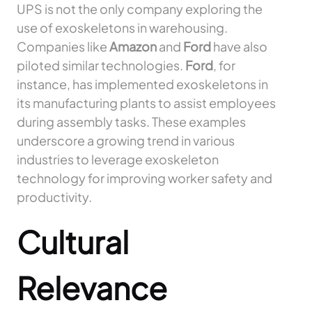
UPS is not the only company exploring the
use of exoskeletons in warehousing.
Companies like
Amazon
and
Ford
have also
piloted similar technologies.
Ford
, for
instance, has implemented exoskeletons in
its manufacturing plants to assist employees
during assembly tasks. These examples
underscore a growing trend in various
industries to leverage exoskeleton
technology for improving worker safety and
productivity.
Cultural
Relevance