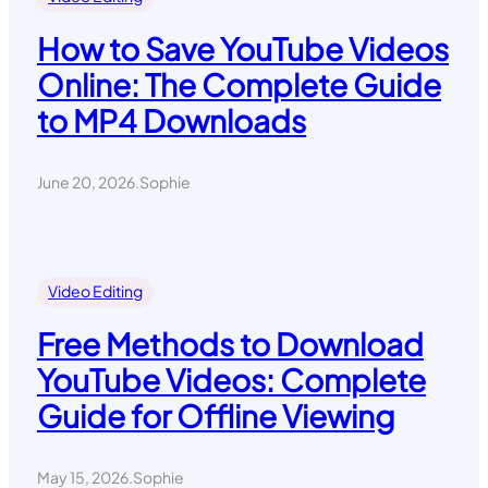
How to Save YouTube Videos
Online: The Complete Guide
to MP4 Downloads
June 20, 2026
.
Sophie
Video Editing
Free Methods to Download
YouTube Videos: Complete
Guide for Offline Viewing
May 15, 2026
.
Sophie