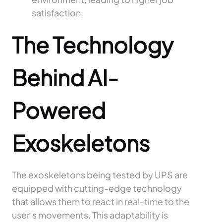
satisfaction.
The Technology
Behind AI-
Powered
Exoskeletons
The exoskeletons being tested by UPS are
equipped with cutting-edge technology
that allows them to react in real-time to the
user’s movements. This adaptability is