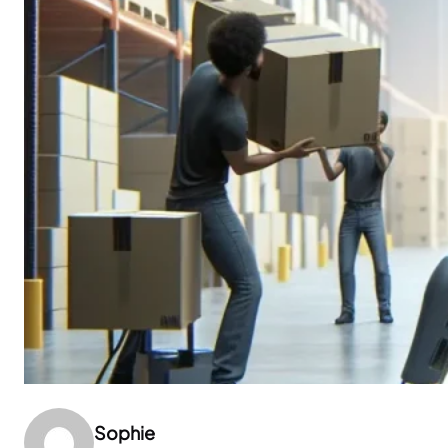
Sophie