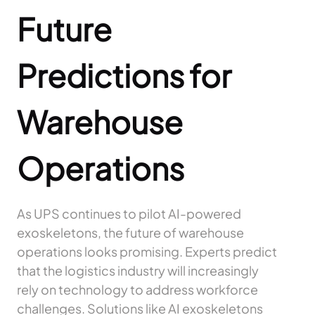
Future
Predictions for
Warehouse
Operations
As UPS continues to pilot AI-powered
exoskeletons, the future of warehouse
operations looks promising. Experts predict
that the logistics industry will increasingly
rely on technology to address workforce
challenges. Solutions like AI exoskeletons