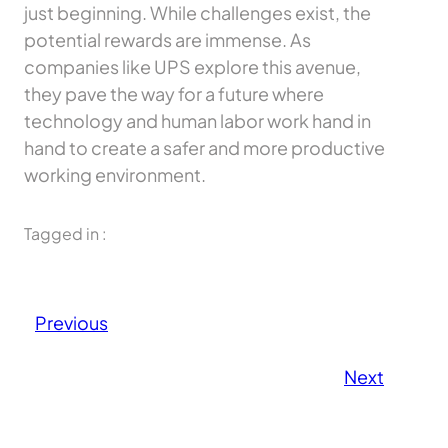
just beginning. While challenges exist, the
potential rewards are immense. As
companies like UPS explore this avenue,
they pave the way for a future where
technology and human labor work hand in
hand to create a safer and more productive
working environment.
Tagged in :
Previous
Next