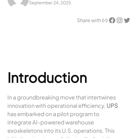
September 24, 2025
Link
Facebook
Instagram
Twitter
Share with
Introduction
In a groundbreaking move that intertwines
innovation with operational efficiency,
UPS
has embarked on a pilot program to
integrate AI-powered warehouse
exoskeletons into its U.S. operations. This