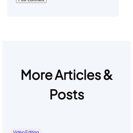
More Articles &
Posts
Video Editing