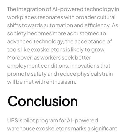
The integration of AI-powered technology in
workplaces resonates with broader cultural
shifts towards automation and efficiency. As
society becomes more accustomed to
advanced technology, the acceptance of
tools like exoskeletons is likely to grow.
Moreover, as workers seek better
employment conditions, innovations that
promote safety and reduce physical strain
will be met with enthusiasm.
Conclusion
UPS’s pilot program for AI-powered
warehouse exoskeletons marks a significant